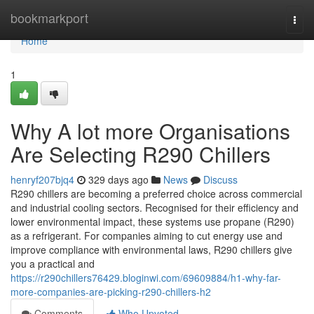
Home
bookmarkport
Togg
navi
Home
1
Why A lot more Organisations
Are Selecting R290 Chillers
henryf207bjq4
329 days ago
News
Discuss
R290 chillers are becoming a preferred choice across commercial
and industrial cooling sectors. Recognised for their efficiency and
lower environmental impact, these systems use propane (R290)
as a refrigerant. For companies aiming to cut energy use and
improve compliance with environmental laws, R290 chillers give
you a practical and
https://r290chillers76429.bloginwi.com/69609884/h1-why-far-
more-companies-are-picking-r290-chillers-h2
Comments
Who Upvoted