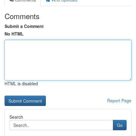
Comments
Submit a Comment
No HTML
HTML is disabled
Report Page
Search
Go