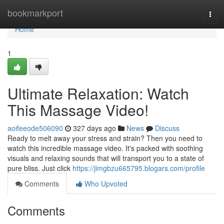
Home
bookmarkport
Togg
navi
Home
1
Ultimate Relaxation: Watch
This Massage Video!
aoifeeode506090
327 days ago
News
Discuss
Ready to melt away your stress and strain? Then you need to
watch this incredible massage video. It's packed with soothing
visuals and relaxing sounds that will transport you to a state of
pure bliss. Just click
https://jimgbzu665795.blogars.com/profile
Comments
Who Upvoted
Comments