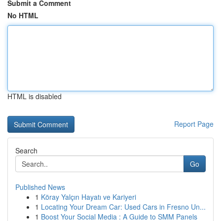
Submit a Comment
No HTML
HTML is disabled
Report Page
Search
Go
Published News
1
Köray Yalçın Hayatı ve Kariyeri
1
Locating Your Dream Car: Used Cars in Fresno Un...
1
Boost Your Social Media : A Guide to SMM Panels