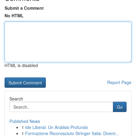
Submit a Comment
No HTML
HTML is disabled
Report Page
Search
Go
Published News
1
Ide Liberal: Un Análisis Profundo
1
Formazione Riconosciuto Stringer Italia: Divent...