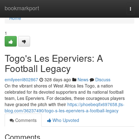
Home
bookmarkport
Togg
navi
Home
1
Togo's Les Eperviers: A
Football Legacy
emilyeenl802867
328 days ago
News
Discuss
On the vibrant shores of West Africa lies Togo, a nation
celebrated for its devoted supporters and its national football
team, Les Eperviers. For decades, these courageous players
have graced the pitch with their
https://phoebeqifx697658.jts-
blog.com/36237490/togo-s-les-eperviers-a-football-legacy
Comments
Who Upvoted
Comments