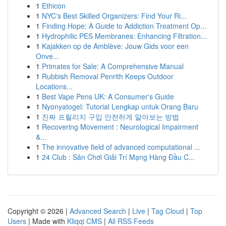
1
Ethicon
1
NYC's Best Skilled Organizers: Find Your Ri...
1
Finding Hope: A Guide to Addiction Treatment Op...
1
Hydrophilic PES Membranes: Enhancing Filtration...
1
Kajakken op de Amblève: Jouw Gids voor een
Onve...
1
Primates for Sale: A Comprehensive Manual
1
Rubbish Removal Penrith Keeps Outdoor
Locations...
1
Best Vape Pens UK: A Consumer's Guide
1
Nyonyatogel: Tutorial Lengkap untuk Orang Baru
1
진짜 프릴리지 구입 안전하게 알아보는 방법
1
Recovering Movement : Neurological Impairment
&...
1
The innovative field of advanced computational ...
1
24 Club : Sân Chơi Giải Trí Mạng Hàng Đầu C...
Copyright © 2026 |
Advanced Search
|
Live
|
Tag Cloud
|
Top
Users
| Made with
Kliqqi CMS
|
All RSS Feeds