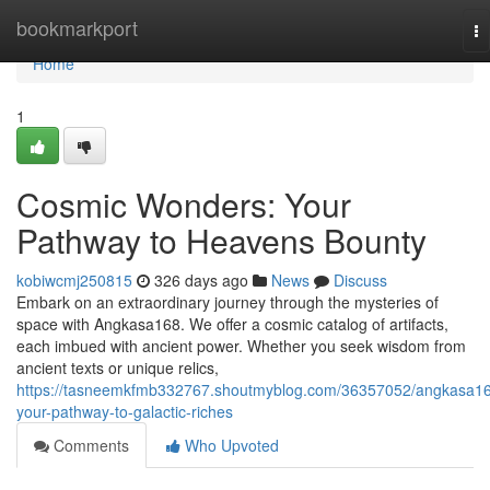
Home
bookmarkport
To
na
Home
1
Cosmic Wonders: Your
Pathway to Heavens Bounty
kobiwcmj250815
326 days ago
News
Discuss
Embark on an extraordinary journey through the mysteries of
space with Angkasa168. We offer a cosmic catalog of artifacts,
each imbued with ancient power. Whether you seek wisdom from
ancient texts or unique relics,
https://tasneemkfmb332767.shoutmyblog.com/36357052/angkasa1
your-pathway-to-galactic-riches
Comments
Who Upvoted