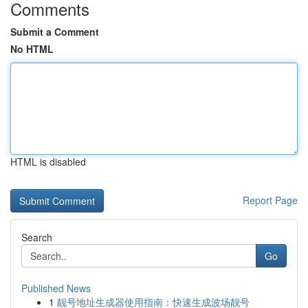
Comments
Submit a Comment
No HTML
HTML is disabled
Report Page
Search
Go
Published News
1
靓号地址生成器使用指南：快速生成波场靓号