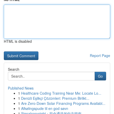
HTML is disabled
Report Page
Search
Go
Published News
1
Healthcare Coding Training Near Me: Locate Lo...
1
Denizli Eşlikçi Çözümleri: Premium Birlikt...
1
Are Zero-Down Solar Financing Programs Availabl...
1
Afkølingspude til en god søvn
1
Signalcopyright：安全通讯的中文指南