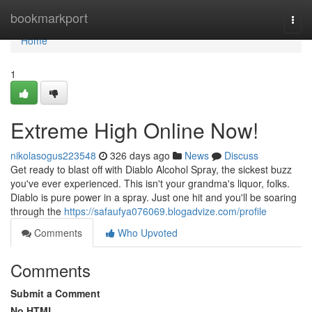
Home
bookmarkport
Togg
navi
Home
1
Extreme High Online Now!
nikolasogus223548
326 days ago
News
Discuss
Get ready to blast off with Diablo Alcohol Spray, the sickest buzz
you've ever experienced. This isn't your grandma's liquor, folks.
Diablo is pure power in a spray. Just one hit and you'll be soaring
through the
https://safaufya076069.blogadvize.com/profile
Comments
Who Upvoted
Comments
Submit a Comment
No HTML