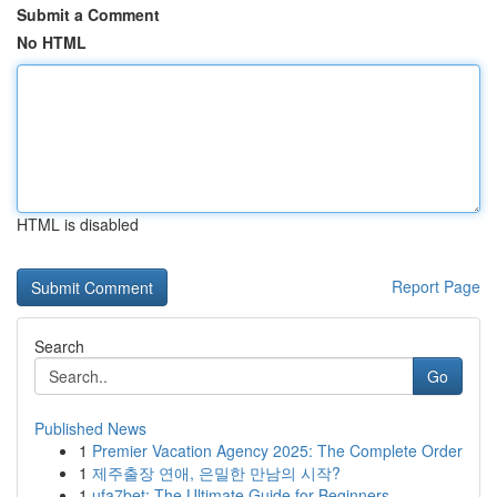
Submit a Comment
No HTML
HTML is disabled
Report Page
Search
Go
Published News
1
Premier Vacation Agency 2025: The Complete Order
1
제주출장 연애, 은밀한 만남의 시작?
1
ufa7bet: The Ultimate Guide for Beginners