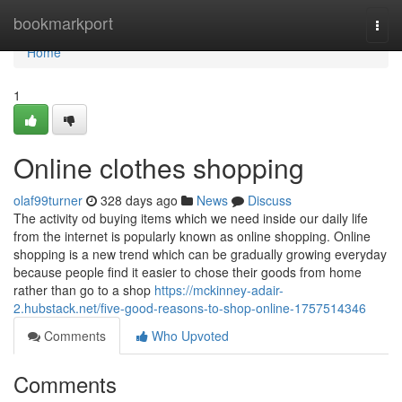
Home
bookmarkport
Togg
navi
Home
1
Online clothes shopping
olaf99turner
328 days ago
News
Discuss
The activity od buying items which we need inside our daily life
from the internet is popularly known as online shopping. Online
shopping is a new trend which can be gradually growing everyday
because people find it easier to chose their goods from home
rather than go to a shop
https://mckinney-adair-
2.hubstack.net/five-good-reasons-to-shop-online-1757514346
Comments
Who Upvoted
Comments