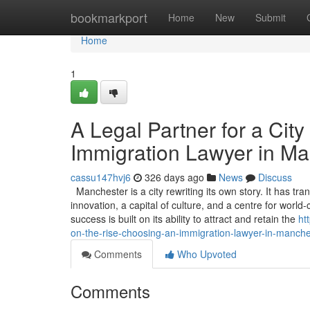
Home
bookmarkport
Home
New
Submit
Home
1
A Legal Partner for a Cit
Immigration Lawyer in Ma
cassu147hvj6
326 days ago
News
Discuss
Manchester is a city rewriting its own story. It has 
innovation, a capital of culture, and a centre for worl
success is built on its ability to attract and retain the
ht
on-the-rise-choosing-an-immigration-lawyer-in-manche
Comments
Who Upvoted
Comments