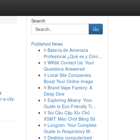
Search
Go
Published News
1
Batería de Amenaza
Profesional ¿Qué es y Cóm...
1
WK66 Contact Us: Your
Questions Answered
1
Local Site Companies:
Boost Your Online Image
1
Brand Vape Factory: A
s
Deep Dive
-a-city-
1
Exploring Albany: Your
Guide to Eco-Friendly Tr...
1
Soi Cầu Cặp Xỉu Chủ
XSMT: Mẹo Chốt Bảng Số
1
Lungzen: Your Complete
Guide to Respiratory W...
1
Desktop computerized