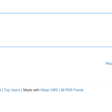
Rep
d
|
Top Users
| Made with
Kliqqi CMS
|
All RSS Feeds