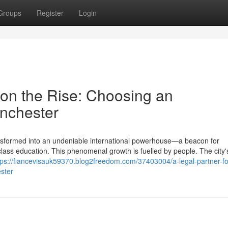
Groups
Register
Login
y on the Rise: Choosing an
nchester
transformed into an undeniable international powerhouse—a beacon for
d-class education. This phenomenal growth is fuelled by people. The city'
tps://fiancevisauk59370.blog2freedom.com/37403004/a-legal-partner-for
ster