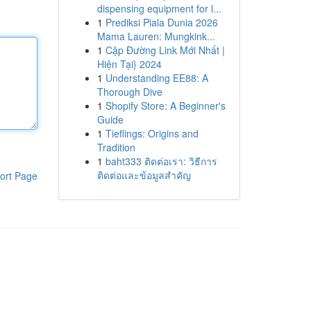
dispensing equipment for l...
1
Prediksi Piala Dunia 2026
Mama Lauren: Mungkink...
1
Cập Đường Link Mới Nhất |
Hiện Tại} 2024
1
Understanding EE88: A
Thorough Dive
1
Shopify Store: A Beginner's
Guide
1
Tieflings: Origins and
Tradition
1
baht333 ติดต่อเรา: วิธีการ
ติดต่อและข้อมูลสำคัญ
ort Page