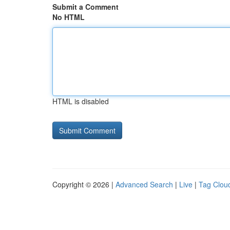
Submit a Comment
No HTML
HTML is disabled
Copyright © 2026 |
Advanced Search
|
Live
|
Tag Clou