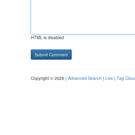
HTML is disabled
Copyright © 2026 |
Advanced Search
|
Live
|
Tag Clou