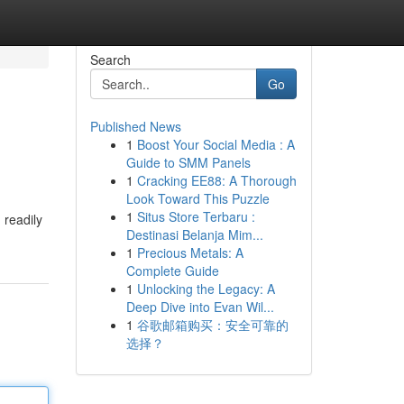
Search
Go
Published News
1
Boost Your Social Media : A
Guide to SMM Panels
1
Cracking EE88: A Thorough
Look Toward This Puzzle
1
Situs Store Terbaru :
 readily
Destinasi Belanja Mim...
1
Precious Metals: A
Complete Guide
1
Unlocking the Legacy: A
Deep Dive into Evan Wil...
1
谷歌邮箱购买：安全可靠的
选择？