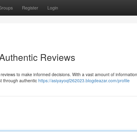
Groups
Register
Login
 Authentic Reviews
n reviews to make informed decisions. With a vast amount of information
ust through authentic
https://asiyayoqf262023.blogdeazar.com/profile