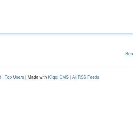
Rep
d
|
Top Users
| Made with
Kliqqi CMS
|
All RSS Feeds