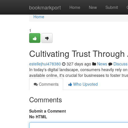
Home
bookmarkport
Home
New
Submit
Home
1
Cultivating Trust Through
estellejhui478380
327 days ago
News
Discuss
In today's digital landscape, consumers heavily rely o
available online, it's crucial for businesses to foster tr
Comments
Who Upvoted
Comments
Submit a Comment
No HTML