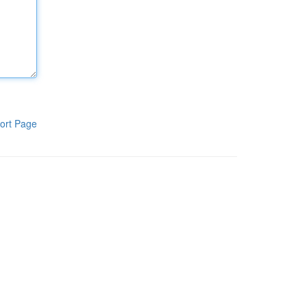
ort Page