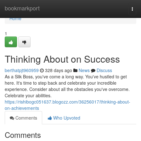
Home
bookmarkport
Togg
navi
Home
1
Thinking About on Success
berthatpjt960959
328 days ago
News
Discuss
As a Slik Boss, you've come a long way. You've hustled to get
here. It's time to step back and celebrate your incredible
experience. Consider about all the obstacles you've overcome.
Celebrate your abilities.
https://rishibogc051637.blogozz.com/36256017/thinking-about-
on-achievements
Comments
Who Upvoted
Comments