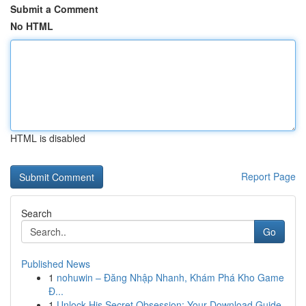
Submit a Comment
No HTML
HTML is disabled
Report Page
Search
Go
Published News
1
nohuwin – Đăng Nhập Nhanh, Khám Phá Kho Game
Đ...
1
Unlock His Secret Obsession: Your Download Guide