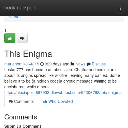
Home
bookmarkport
Togg
navi
Home
1
This Enigma
mariahbmik864815
329 days ago
News
Discuss
Lestari777 has become an obsession. Chatter and conjecture
about its origins spread like wildfire, leaving many baffled. Some
believe it to be {a hidden code|a cryptic message waiting to be
deciphered, while others
https://alexiaprrm867933.diowebhost.com/92306793/this-enigma
Comments
Who Upvoted
Comments
Submit a Comment