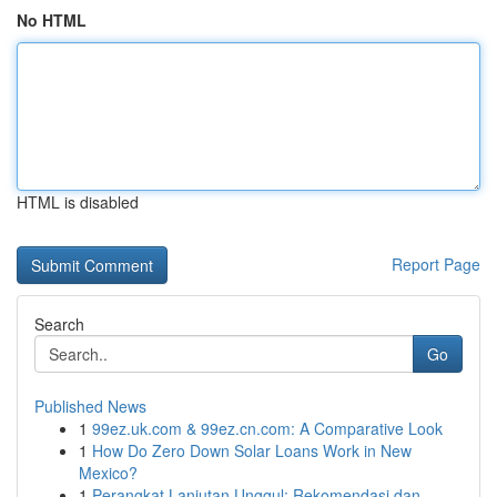
No HTML
HTML is disabled
Report Page
Search
Go
Published News
1
99ez.uk.com & 99ez.cn.com: A Comparative Look
1
How Do Zero Down Solar Loans Work in New
Mexico?
1
Perangkat Lanjutan Unggul: Rekomendasi dan