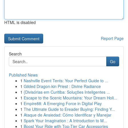
HTML is disabled
Report Page
Search
Go
Published News
1
Nashville Event Tents: Your Perfect Guide to ...
1
Gilded Dragon-kin Priest : Divine Radiance
1
{Divisórias em Curitiba: Soluções Inteligentes ...
1
Escape to the Scenic Mountains: Your Dream Holi...
1
Empire88: A Emerging Force in Digital Play
1
The Ultimate Guide to Ereader Buying: Finding Y...
1
Ataque de Ansiedad: Cómo Identificar y Manejar
1
Spark Your Imagination : A Introduction to M...
1
Boost Your Ride with Top-Tier Car Accessories