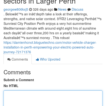
sectors in Larger Perth
georgew806kxj5
326 days ago
News
Discuss
. Belowâ€™s an inâ€‘depth take a look at their offerings,
strengths, and native solar context. ðŸŒž Leveraging Perthâ€™s
Sunniest City Position Perth enjoys a very hot-summertime
Mediterranean climate with around eight.eight hrs of sunshine
each dayâ€”all over three,200 hrs on a yearly basisâ€”making it
Australiaâ€™s sunniest money . This robust
https://damienhcnot.bloguetechno.com/motor-vehicle-charger-
installation-in-perth-empowering-your-electric-powered-auto-
journey-72171376
Comments
Who Upvoted
Comments
Submit a Comment
No HTML