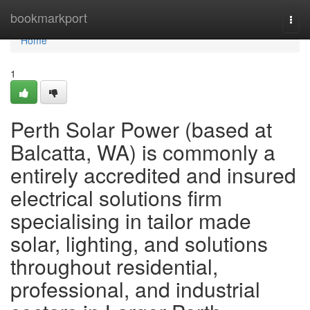
Home
bookmarkport
Togg
navi
Home
1
Perth Solar Power (based at
Balcatta, WA) is commonly a
entirely accredited and insured
electrical solutions firm
specialising in tailor made
solar, lighting, and solutions
throughout residential,
professional, and industrial