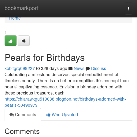
Home
bookmarkport
Togg
navi
Home
1
Pearls for Birthdays
kobitgrq099227
326 days ago
News
Discuss
Celebrating a milestone deserves special embellishment of
timeless beauty. There is no better exemplifies this concept than
pearls' captivating essence. Envision a birthday adorned with
these precious treasures, each
https://chiarawkgu519038.blogdon.net/birthdays-adorned-with-
pearls-50490979
Comments
Who Upvoted
Comments