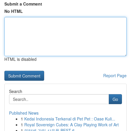
Submit a Comment
No HTML
HTML is disabled
Report Page
Search
Go
Published News
1
Kedai Indonesia Terkenal di Pet Pet : Oase Kuli...
1
Royal Sovereign Cubes: A Clay Playing Work of Art
1
인터넷 가입 사은품 BEST 6