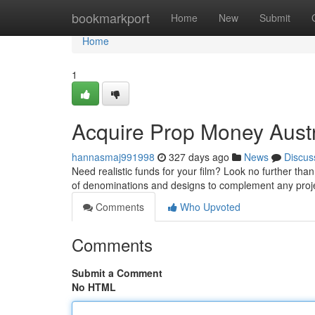
Home
bookmarkport
Home
New
Submit
Home
1
Acquire Prop Money Austr
hannasmaj991998
327 days ago
News
Discus
Need realistic funds for your film? Look no further than
of denominations and designs to complement any pro
Comments
Who Upvoted
Comments
Submit a Comment
No HTML