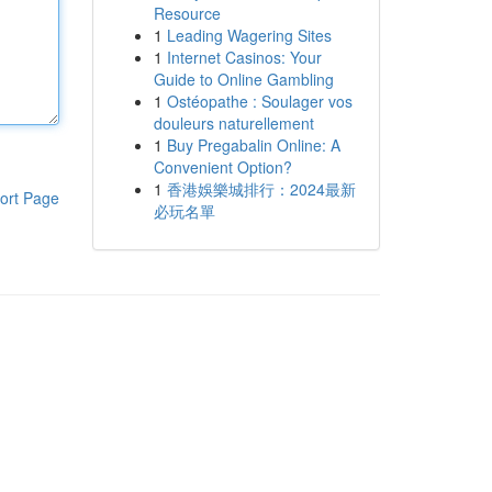
Resource
1
Leading Wagering Sites
1
Internet Casinos: Your
Guide to Online Gambling
1
Ostéopathe : Soulager vos
douleurs naturellement
1
Buy Pregabalin Online: A
Convenient Option?
1
香港娛樂城排行：2024最新
ort Page
必玩名單