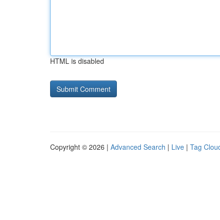
HTML is disabled
Copyright © 2026 |
Advanced Search
|
Live
|
Tag Clou