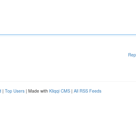
Rep
d
|
Top Users
| Made with
Kliqqi CMS
|
All RSS Feeds