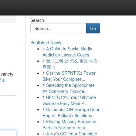
Search
Go
Published News
1
A Guide to Social Media
Addiction Lawsuit Cases
1
텔레그램 앱 怎么 更改 中文
界面 ？
1
Get the SRPNT X3 Power
 variety
Bike: Your Complete...
ile
1
Selecting the Appropriate
A4 Stationery Provide...
1
BENTO123: Your Ultimate
Guide to Easy Meal P...
1
Columbus OH Garage Door
Repair: Reliable Solutions
1
Finding Massey Ferguson
Parts in Northern Irela...
1
Jerry's CC: Your Complete