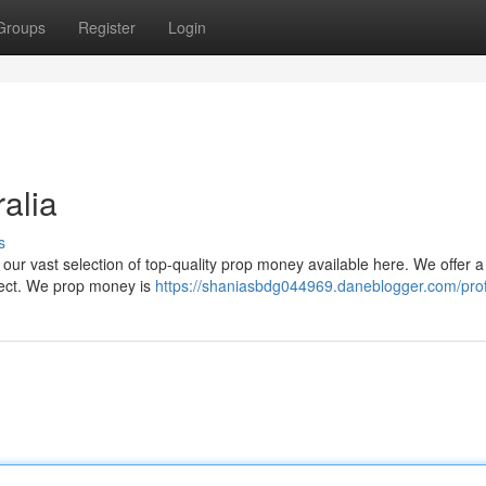
Groups
Register
Login
alia
s
 our vast selection of top-quality prop money available here. We offer a
ject. We prop money is
https://shaniasbdg044969.daneblogger.com/prof