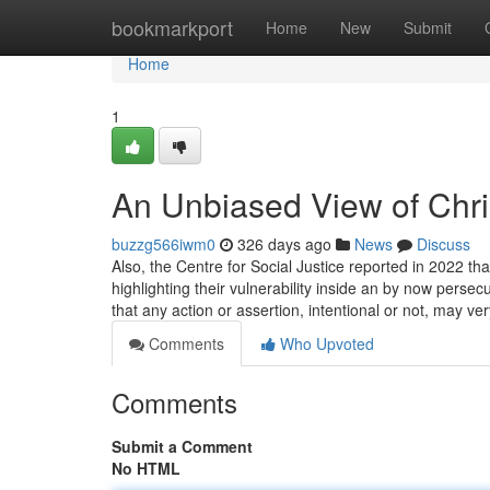
Home
bookmarkport
Home
New
Submit
Home
1
An Unbiased View of Chris
buzzg566iwm0
326 days ago
News
Discuss
Also, the Centre for Social Justice reported in 2022 that
highlighting their vulnerability inside an by now persec
that any action or assertion, intentional or not, may ve
Comments
Who Upvoted
Comments
Submit a Comment
No HTML