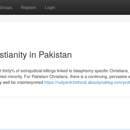
Groups
Register
Login
tianity in Pakistan
 thirty% of extrajudicial killings linked to blasphemy specific Christians,
uted minority. For Pakistani Christians, there is a continuing, pervasive 
ry well be misinterpreted
https://rudyardr245vci2.aboutyoublog.com/prof