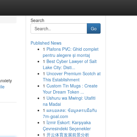
Search
Go
Published News
1
Plafons PVC: Ghid complet
pentru alegere și montaj
1
Best Cyber Lawyer of Salt
Lake City: Disti...
1
Uncover Premium Scotch at
This Establishment
anxiety
1
Custom Tin Mugs : Create
ile
Your Dream Token ...
1
Ushuru wa Mwingi: Utafiti
na Madai
1
ผลบอลสด: ข้อมูลครบมือกับ
7m-goal.com
1
İzmir Eskort: Karşıyaka
Çevresindeki Seçenekler
1
开云体育发展前景分析