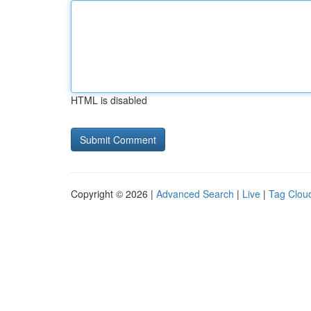
HTML is disabled
Copyright © 2026 |
Advanced Search
|
Live
|
Tag Clou