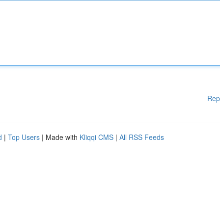
Rep
d
|
Top Users
| Made with
Kliqqi CMS
|
All RSS Feeds