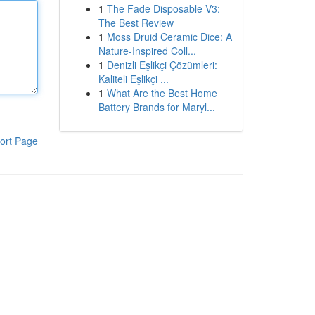
1
The Fade Disposable V3:
The Best Review
1
Moss Druid Ceramic Dice: A
Nature-Inspired Coll...
1
Denizli Eşlikçi Çözümleri:
Kaliteli Eşlikçi ...
1
What Are the Best Home
Battery Brands for Maryl...
ort Page