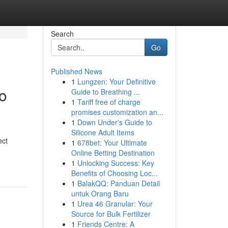
Search
Go
Published News
1
Lungzen: Your Definitive
o
Guide to Breathing ...
1
Tariff free of charge
promises customization an...
1
Down Under's Guide to
Silicone Adult Items
ect
1
678bet: Your Ultimate
Online Betting Destination
1
Unlocking Success: Key
Benefits of Choosing Loc...
1
BalakQQ: Panduan Detail
untuk Orang Baru
1
Urea 46 Granular: Your
Source for Bulk Fertilizer
1
Friends Centre: A