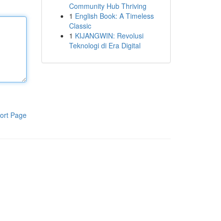
Community Hub Thriving
1
English Book: A Timeless
Classic
1
KIJANGWIN: Revolusi
Teknologi di Era Digital
ort Page