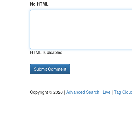
No HTML
HTML is disabled
Copyright © 2026 |
Advanced Search
|
Live
|
Tag Clou