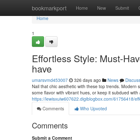
Home
bookmarkport
Home
New
Submit
Home
1
Effortless Style: Must-H
have
umarsvmd453007
326 days ago
News
Discus
Nail that chic aesthetic with these top trends. Modern sil
some flavor with vibrant hues, or keep it subdued with 
https://lewisxuiw607622.digiblogbox.com/61756418/eff
Comments
Who Upvoted
Comments
Submit a Comment