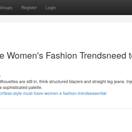
Groups
Register
Login
ave Women's Fashion Trendsneed t
s
houettes are still in, think structured blazers and straight leg jeans. Inj
a sophisticated palette.
ortless-style-must-have-women-s-fashion-trendsessential