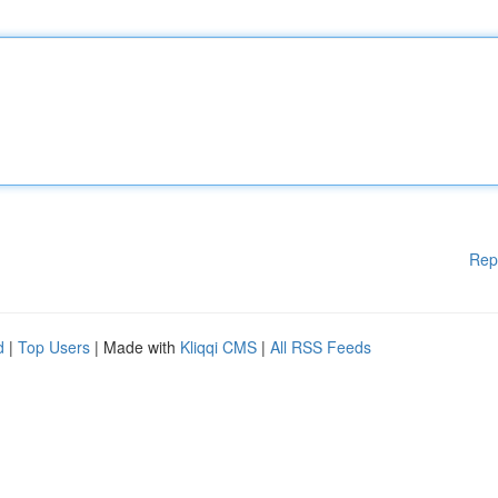
Rep
d
|
Top Users
| Made with
Kliqqi CMS
|
All RSS Feeds