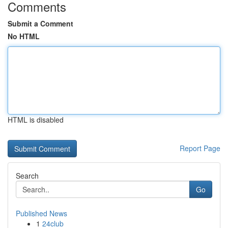
Comments
Submit a Comment
No HTML
HTML is disabled
Report Page
Search
Go
Published News
1
24club