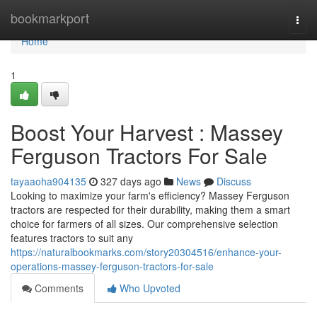
Home
bookmarkport
Togg
navi
Home
1
Boost Your Harvest : Massey
Ferguson Tractors For Sale
tayaaoha904135
327 days ago
News
Discuss
Looking to maximize your farm's efficiency? Massey Ferguson
tractors are respected for their durability, making them a smart
choice for farmers of all sizes. Our comprehensive selection
features tractors to suit any
https://naturalbookmarks.com/story20304516/enhance-your-
operations-massey-ferguson-tractors-for-sale
Comments
Who Upvoted