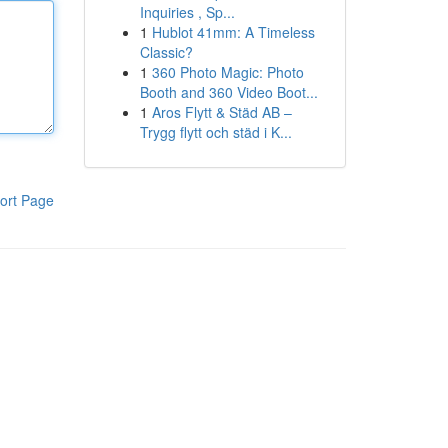
Inquiries , Sp...
1
Hublot 41mm: A Timeless
Classic?
1
360 Photo Magic: Photo
Booth and 360 Video Boot...
1
Aros Flytt & Städ AB –
Trygg flytt och städ i K...
ort Page