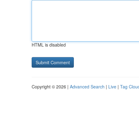
HTML is disabled
Copyright © 2026 |
Advanced Search
|
Live
|
Tag Clou