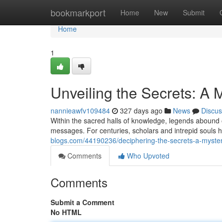
Home
bookmarkport
Home
New
Submit
Home
1
Unveiling the Secrets: A
nannieawfv109484
327 days ago
News
Discus
Within the sacred halls of knowledge, legends abound 
messages. For centuries, scholars and intrepid souls 
blogs.com/44190236/deciphering-the-secrets-a-myste
Comments
Who Upvoted
Comments
Submit a Comment
No HTML