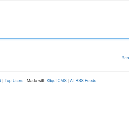
Rep
d
|
Top Users
| Made with
Kliqqi CMS
|
All RSS Feeds