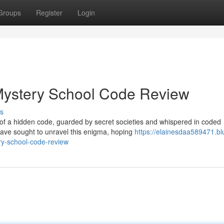
Groups
Register
Login
 Mystery School Code Review
s
of a hidden code, guarded by secret societies and whispered in coded
have sought to unravel this enigma, hoping
https://elainesdaa589471.bl
ry-school-code-review