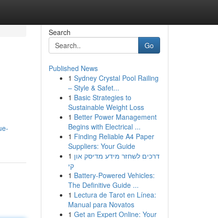
Search
Go
Published News
1
Sydney Crystal Pool Railing
– Style & Safet...
1
Basic Strategies to
Sustainable Weight Loss
1
Better Power Management
Begins with Electrical ...
ue-
1
Finding Reliable A4 Paper
Suppliers: Your Guide
1
דרכים לשחזר מידע מדיסק און
קי
1
Battery-Powered Vehicles:
The Definitive Guide ...
1
Lectura de Tarot en Línea:
Manual para Novatos
1
Get an Expert Online: Your