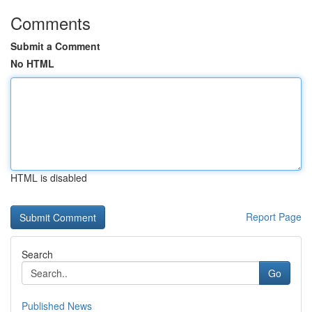
Comments
Submit a Comment
No HTML
HTML is disabled
Report Page
Search
Go
Published News