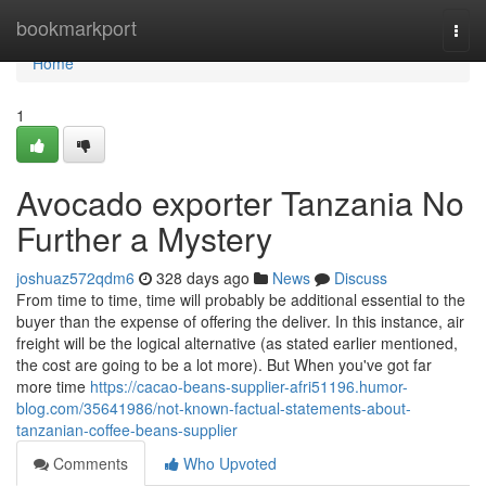
Home
bookmarkport
Togg
navi
Home
1
Avocado exporter Tanzania No
Further a Mystery
joshuaz572qdm6
328 days ago
News
Discuss
From time to time, time will probably be additional essential to the
buyer than the expense of offering the deliver. In this instance, air
freight will be the logical alternative (as stated earlier mentioned,
the cost are going to be a lot more). But When you've got far
more time
https://cacao-beans-supplier-afri51196.humor-
blog.com/35641986/not-known-factual-statements-about-
tanzanian-coffee-beans-supplier
Comments
Who Upvoted