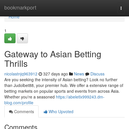
Home
bookmarkport
Togg
navi
Home
1
Gateway to Asian Betting
Thrills
nicolastnjq963912
327 days ago
News
Discuss
Are you seeking the intensity of Asian betting? Look no further
than Judolbet88, your premier hub. We offer a extensive range of
betting markets on popular sports and events from across Asia.
Whether you're a seasoned
https://abeletlx999243.dm-
blog.com/profile
Comments
Who Upvoted
Comments