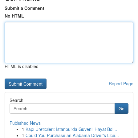
Submit a Comment
No HTML
HTML is disabled
Report Page
Search
Go
Published News
1
Kapı Üreticileri: İstanbul'da Güvenli Hayat Böl...
1
Could You Purchase an Alabama Driver's Lice...