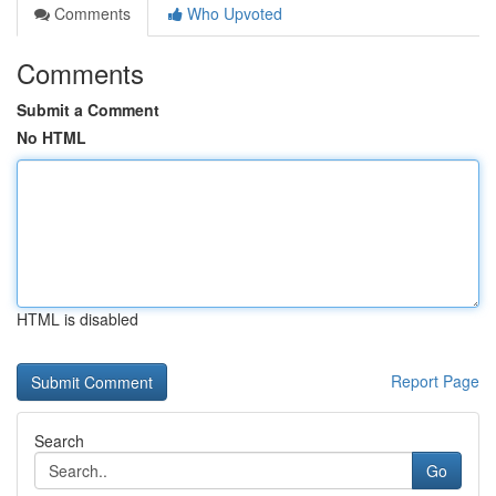
Comments
Who Upvoted
Comments
Submit a Comment
No HTML
HTML is disabled
Report Page
Search
Go