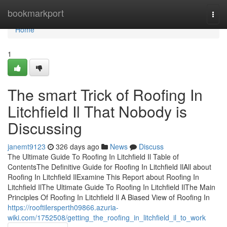
Home
bookmarkport
Togg
navi
Home
1
The smart Trick of Roofing In
Litchfield Il That Nobody is
Discussing
janemt9123
326 days ago
News
Discuss
The Ultimate Guide To Roofing In Litchfield Il Table of
ContentsThe Definitive Guide for Roofing In Litchfield IlAll about
Roofing In Litchfield IlExamine This Report about Roofing In
Litchfield IlThe Ultimate Guide To Roofing In Litchfield IlThe Main
Principles Of Roofing In Litchfield Il A Biased View of Roofing In
https://rooftilersperth09866.azuria-
wiki.com/1752508/getting_the_roofing_in_litchfield_il_to_work