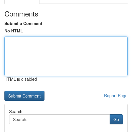
Comments
Submit a Comment
No HTML
HTML is disabled
Report Page
Search
Go