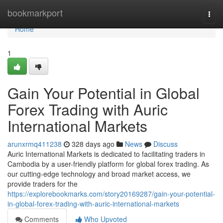
Home
bookmarkport
Togg
navi
Home
1
Gain Your Potential in Global
Forex Trading with Auric
International Markets
arunxrmq411238
328 days ago
News
Discuss
Auric International Markets is dedicated to facilitating traders in
Cambodia by a user-friendly platform for global forex trading. As
our cutting-edge technology and broad market access, we
provide traders for the
https://explorebookmarks.com/story20169287/gain-your-potential-
in-global-forex-trading-with-auric-international-markets
Comments
Who Upvoted