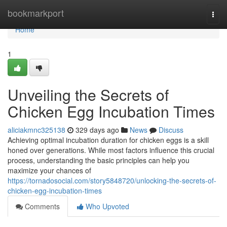
Home
bookmarkport
Togg
navi
Home
1
Unveiling the Secrets of
Chicken Egg Incubation Times
aliciakmnc325138
329 days ago
News
Discuss
Achieving optimal incubation duration for chicken eggs is a skill
honed over generations. While most factors influence this crucial
process, understanding the basic principles can help you
maximize your chances of
https://tornadosocial.com/story5848720/unlocking-the-secrets-of-
chicken-egg-incubation-times
Comments
Who Upvoted