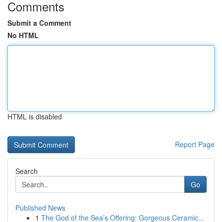
Comments
Submit a Comment
No HTML
HTML is disabled
Report Page
Search
Go
Published News
1
The God of the Sea’s Offering: Gorgeous Ceramic...