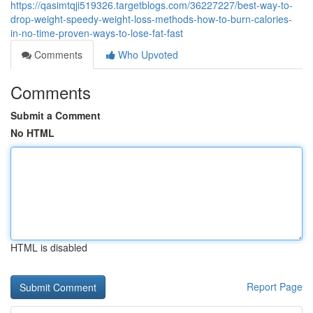
https://qasimtqji519326.targetblogs.com/36227227/best-way-to-
drop-weight-speedy-weight-loss-methods-how-to-burn-calories-
in-no-time-proven-ways-to-lose-fat-fast
Comments
Who Upvoted
Comments
Submit a Comment
No HTML
HTML is disabled
Report Page