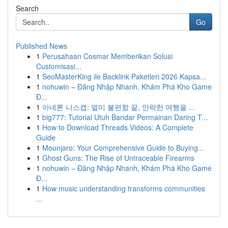
Search
Go
Published News
1
Perusahaan Cosmar Memberikan Solusi
Customisasi...
1
SeoMasterKing ile Backlink Paketleri 2026 Kapsa...
1
nohuwin – Đăng Nhập Nhanh, Khám Phá Kho Game
Đ...
1
아네론 니스캡: 멀미 불편함 끝, 안락한 여행을 ...
1
big777: Tutorial Utuh Bandar Permainan Daring T...
1
How to Download Threads Videos: A Complete
Guide
1
Mounjaro: Your Comprehensive Guide to Buying...
1
Ghost Guns: The Rise of Untraceable Firearms
1
nohuwin – Đăng Nhập Nhanh, Khám Phá Kho Game
Đ...
1
How music understanding transforms communities
...