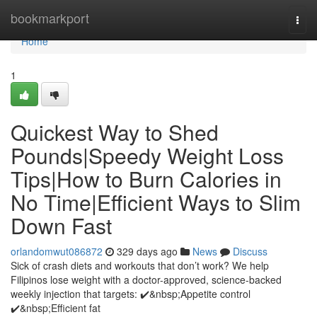
Home
bookmarkport
Togg
navi
Home
1
Quickest Way to Shed
Pounds|Speedy Weight Loss
Tips|How to Burn Calories in
No Time|Efficient Ways to Slim
Down Fast
orlandomwut086872
329 days ago
News
Discuss
Sick of crash diets and workouts that don’t work? We help
Filipinos lose weight with a doctor-approved, science-backed
weekly injection that targets: ✔️&nbsp;Appetite control
✔️&nbsp;Efficient fat