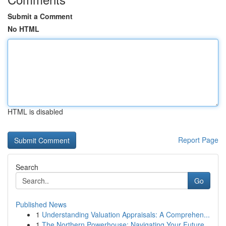
Submit a Comment
No HTML
HTML is disabled
Report Page
Search
Go
Published News
1
Understanding Valuation Appraisals: A Comprehen...
1
The Northern Powerhouse: Navigating Your Future...