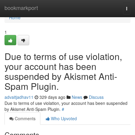
Home
bookmarkport
Togg
navi
Home
1
Due to terms of use violation,
your account has been
suspended by Akismet Anti-
Spam Plugin.
advaitjadhav11
329 days ago
News
Discuss
Due to terms of use violation, your account has been suspended
by Akismet Anti-Spam Plugin.
#
Comments
Who Upvoted
Comments