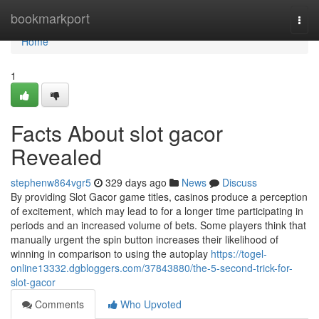
Home
bookmarkport
Togg
navi
Home
1
Facts About slot gacor
Revealed
stephenw864vgr5
329 days ago
News
Discuss
By providing Slot Gacor game titles, casinos produce a perception
of excitement, which may lead to for a longer time participating in
periods and an increased volume of bets. Some players think that
manually urgent the spin button increases their likelihood of
winning in comparison to using the autoplay
https://togel-
online13332.dgbloggers.com/37843880/the-5-second-trick-for-
slot-gacor
Comments
Who Upvoted