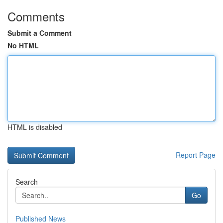
Comments
Submit a Comment
No HTML
HTML is disabled
Report Page
Search
Go
Published News