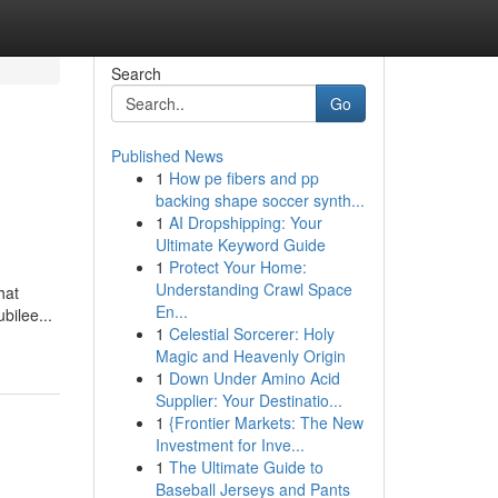
Search
Go
Published News
1
How pe fibers and pp
backing shape soccer synth...
1
AI Dropshipping: Your
Ultimate Keyword Guide
1
Protect Your Home:
Understanding Crawl Space
hat
En...
bilee...
1
Celestial Sorcerer: Holy
Magic and Heavenly Origin
1
Down Under Amino Acid
Supplier: Your Destinatio...
1
{Frontier Markets: The New
Investment for Inve...
1
The Ultimate Guide to
Baseball Jerseys and Pants