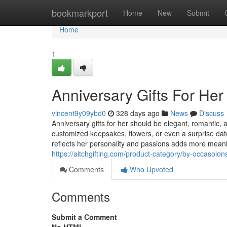
Home
bookmarkport
Home
New
Submit
Home
1
Anniversary Gifts For Her
vincent9y09ybd0
328 days ago
News
Discuss
Anniversary gifts for her should be elegant, romantic, 
customized keepsakes, flowers, or even a surprise date
reflects her personality and passions adds more meaning
https://aitchgifting.com/product-category/by-occasoion
Comments
Who Upvoted
Comments
Submit a Comment