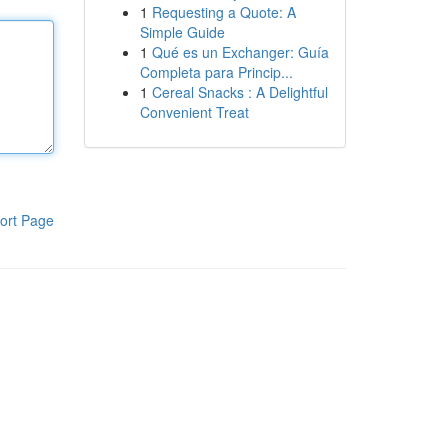
1
Requesting a Quote: A
Simple Guide
1
Qué es un Exchanger: Guía
Completa para Princip...
1
Cereal Snacks : A Delightful
Convenient Treat
ort Page