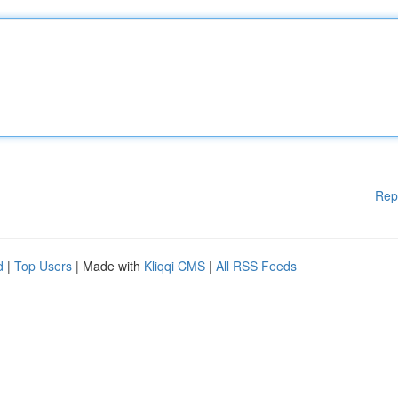
Rep
d
|
Top Users
| Made with
Kliqqi CMS
|
All RSS Feeds