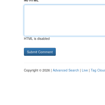
No HTML
HTML is disabled
Copyright © 2026 |
Advanced Search
|
Live
|
Tag Clou