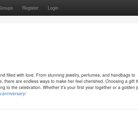
Groups
Register
Login
and filled with love. From stunning jewelry, perfumes, and handbags to
, there are endless ways to make her feel cherished. Choosing a gift t
 to the celebration. Whether it’s your first year together or a golden ju
s/anniversary/