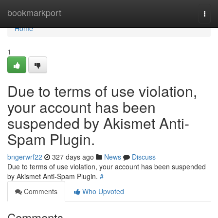
Home
bookmarkport
Togg
navi
Home
1
Due to terms of use violation,
your account has been
suspended by Akismet Anti-
Spam Plugin.
bngerwrf22
327 days ago
News
Discuss
Due to terms of use violation, your account has been suspended
by Akismet Anti-Spam Plugin.
#
Comments
Who Upvoted
Comments