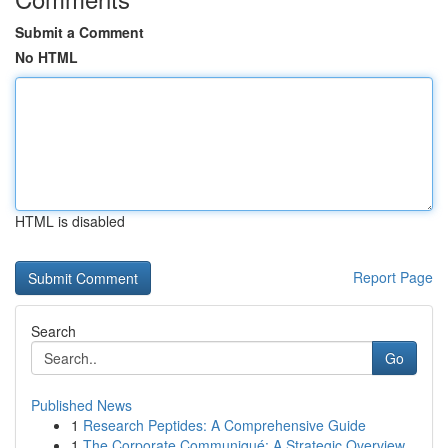
Submit a Comment
No HTML
HTML is disabled
Report Page
Search
Go
Published News
1
Research Peptides: A Comprehensive Guide
1
The Corporate Communiqué: A Strategic Overview