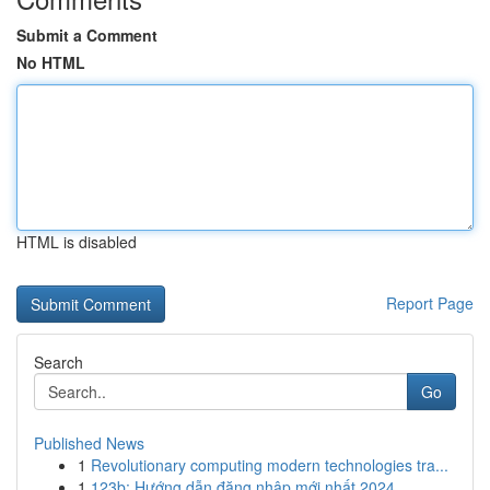
Submit a Comment
No HTML
HTML is disabled
Report Page
Search
Go
Published News
1
Revolutionary computing modern technologies tra...
1
123b: Hướng dẫn đăng nhập mới nhất 2024