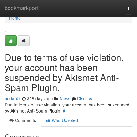
Home
bookmarkport
Togg
navi
Home
1
Due to terms of use violation,
your account has been
suspended by Akismet Anti-
Spam Plugin.
podar01
328 days ago
News
Discuss
Due to terms of use violation, your account has been suspended
by Akismet Anti-Spam Plugin.
#
Comments
Who Upvoted
Comments