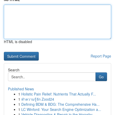
HTML is disabled
Report Page
Search
Go
Published News
1
Holistic Pain Relief: Nutrients That Actually F...
1
ทำความรู้จัก Zood24
1
Defining BDM & BDG: The Comprehensive Ha...
1
LC Winford: Your Search Engine Optimization a...
1
Vehicle Diagnostics & Repair in the Hornsby ...