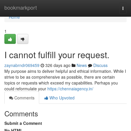
Home
bookmarkport
Togg
navi
Home
1
I cannot fulfill your request.
zaynabrndr069459
326 days ago
News
Discuss
My purpose aims to deliver helpful and ethical information. While I
strive to be as comprehensive as possible, there are certain
topics or requests which exceed my capabilities. Perhaps you
could reformulate your
https://chennaiagency.in/
Comments
Who Upvoted
Comments
Submit a Comment
No HTML