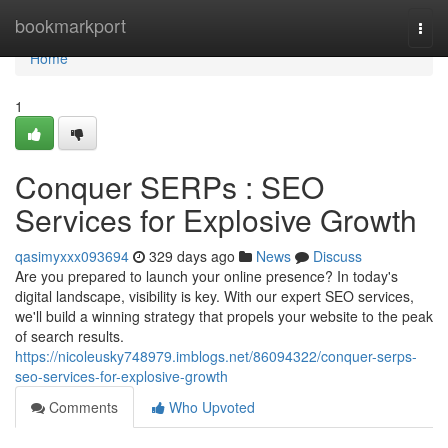
Home
bookmarkport
Togg
navi
Home
1
Conquer SERPs : SEO
Services for Explosive Growth
qasimyxxx093694
329 days ago
News
Discuss
Are you prepared to launch your online presence? In today's
digital landscape, visibility is key. With our expert SEO services,
we'll build a winning strategy that propels your website to the peak
of search results.
https://nicoleusky748979.imblogs.net/86094322/conquer-serps-
seo-services-for-explosive-growth
Comments
Who Upvoted