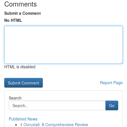
Comments
Submit a Comment
No HTML
HTML is disabled
Report Page
Search
Go
Published News
1
Ovruxtali: A Comprehensive Review