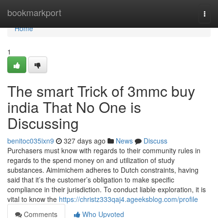
Home
bookmarkport
Togg
navi
Home
1
The smart Trick of 3mmc buy
india That No One is
Discussing
benitoc035ixn9
327 days ago
News
Discuss
Purchasers must know with regards to their community rules in
regards to the spend money on and utilization of study
substances. Aimimichem adheres to Dutch constraints, having
said that it’s the customer’s obligation to make specific
compliance in their jurisdiction. To conduct liable exploration, it is
vital to know the
https://christz333qaj4.ageeksblog.com/profile
Comments
Who Upvoted