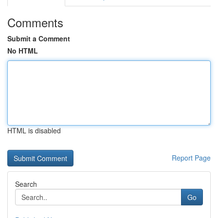
Comments
Submit a Comment
No HTML
HTML is disabled
Report Page
Search
Go