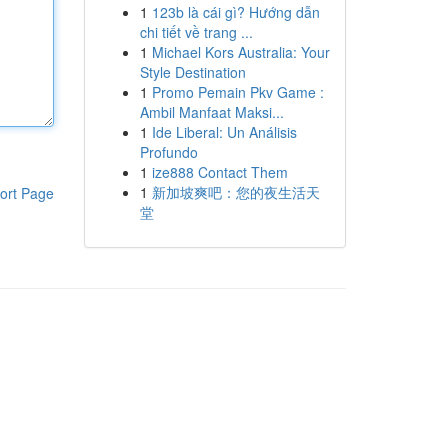
1
123b là cái gì? Hướng dẫn
chi tiết về trang ...
1
Michael Kors Australia: Your
Style Destination
1
Promo Pemain Pkv Game :
Ambil Manfaat Maksi...
1
Ide Liberal: Un Análisis
Profundo
1
ize888 Contact Them
1
新加坡爽吧：您的夜生活天
ort Page
堂