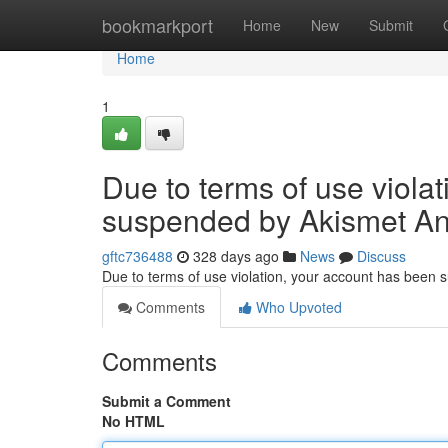
Home
bookmarkport
Home
New
Submit
Home
1
Due to terms of use viola
suspended by Akismet An
gftc736488
328 days ago
News
Discuss
Due to terms of use violation, your account has been
Comments
Who Upvoted
Comments
Submit a Comment
No HTML