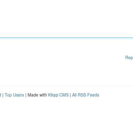
Rep
d
|
Top Users
| Made with
Kliqqi CMS
|
All RSS Feeds