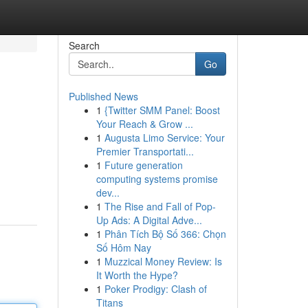
Search
Go
Published News
1
{Twitter SMM Panel: Boost
Your Reach & Grow ...
1
Augusta Limo Service: Your
Premier Transportati...
1
Future generation
computing systems promise
dev...
1
The Rise and Fall of Pop-
Up Ads: A Digital Adve...
1
Phân Tích Bộ Số 366: Chọn
Số Hôm Nay
1
Muzzical Money Review: Is
It Worth the Hype?
1
Poker Prodigy: Clash of
Titans