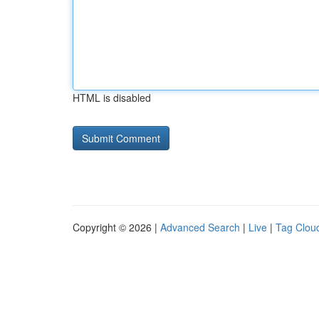
HTML is disabled
Copyright © 2026 |
Advanced Search
|
Live
|
Tag Clou