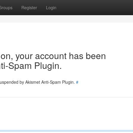
Groups
Register
Login
tion, your account has been
ti-Spam Plugin.
 suspended by Akismet Anti-Spam Plugin.
#