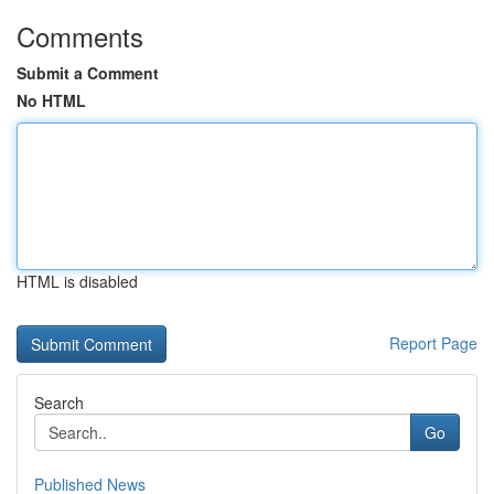
Comments
Submit a Comment
No HTML
HTML is disabled
Report Page
Search
Go
Published News