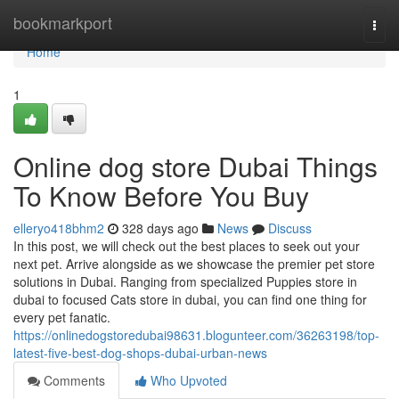
Home
bookmarkport
Togg
navi
Home
1
Online dog store Dubai Things
To Know Before You Buy
elleryo418bhm2
328 days ago
News
Discuss
In this post, we will check out the best places to seek out your
next pet. Arrive alongside as we showcase the premier pet store
solutions in Dubai. Ranging from specialized Puppies store in
dubai to focused Cats store in dubai, you can find one thing for
every pet fanatic.
https://onlinedogstoredubai98631.blogunteer.com/36263198/top-
latest-five-best-dog-shops-dubai-urban-news
Comments
Who Upvoted