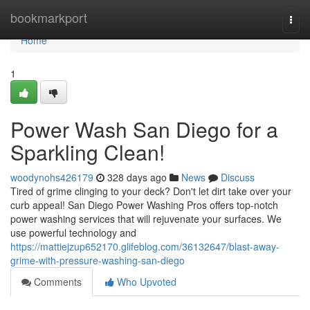
Home
bookmarkport
Togg
navi
Home
1
Power Wash San Diego for a
Sparkling Clean!
woodynohs426179
328 days ago
News
Discuss
Tired of grime clinging to your deck? Don't let dirt take over your
curb appeal! San Diego Power Washing Pros offers top-notch
power washing services that will rejuvenate your surfaces. We
use powerful technology and
https://mattiejzup652170.glifeblog.com/36132647/blast-away-
grime-with-pressure-washing-san-diego
Comments
Who Upvoted