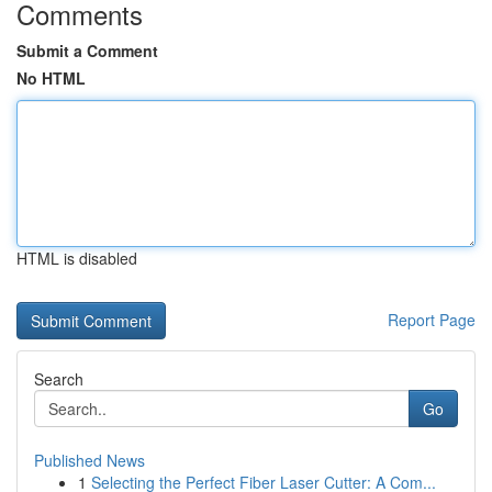
Comments
Submit a Comment
No HTML
HTML is disabled
Report Page
Search
Go
Published News
1
Selecting the Perfect Fiber Laser Cutter: A Com...