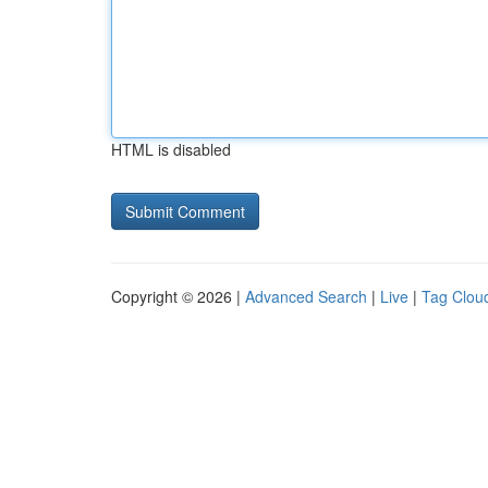
HTML is disabled
Copyright © 2026 |
Advanced Search
|
Live
|
Tag Clou