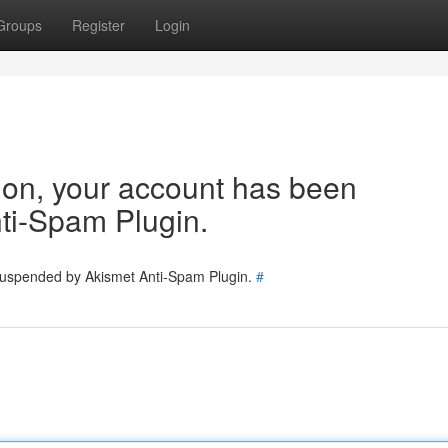
Groups
Register
Login
tion, your account has been
ti-Spam Plugin.
 suspended by Akismet Anti-Spam Plugin.
#