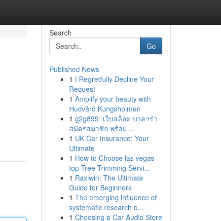
Search
Go
Published News
1
I Regretfully Decline Your
Request
1
Amplify your beauty with
Hudvård Kungsholmen
1
g2g899: เว็บสล็อต บาคาร่า
สมัครสมาชิก พร้อม ...
1
UK Car Insurance: Your
Ultimate
1
How to Choose las vegas
top Tree Trimming Servi...
1
Raxiwin: The Ultimate
Guide for Beginners
1
The emerging influence of
systematic research o...
1
Choosing a Car Audio Store