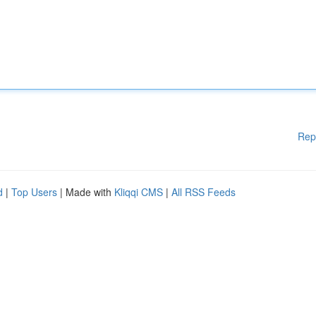
Rep
d
|
Top Users
| Made with
Kliqqi CMS
|
All RSS Feeds