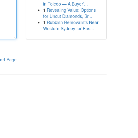
in Toledo — A Buyer'...
1
Revealing Value: Options
for Uncut Diamonds, Br...
1
Rubbish Removalists Near
Western Sydney for Fas...
ort Page