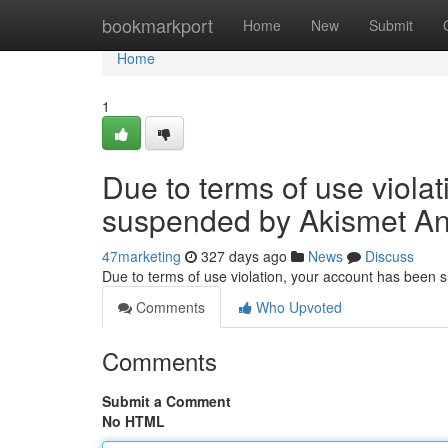
Home
bookmarkport
Home
New
Submit
Home
1
Due to terms of use viola
suspended by Akismet An
47marketing
327 days ago
News
Discuss
Due to terms of use violation, your account has been
Comments
Who Upvoted
Comments
Submit a Comment
No HTML