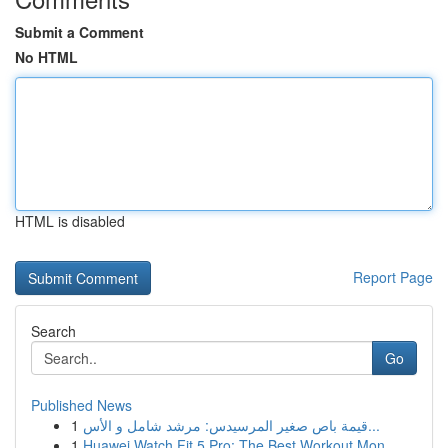
Submit a Comment
No HTML
HTML is disabled
Report Page
Search
Go
Published News
1
قيمة باص صغير المرسيدس: مرشد شامل و الأس...
1
Huawei Watch Fit 5 Pro: The Best Workout Mon...