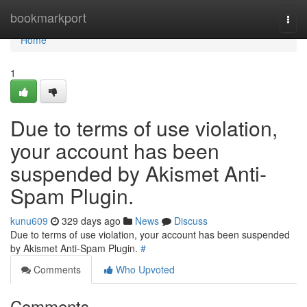
Home
bookmarkport
Togg
navi
Home
1
Due to terms of use violation,
your account has been
suspended by Akismet Anti-
Spam Plugin.
kunu609
329 days ago
News
Discuss
Due to terms of use violation, your account has been suspended
by Akismet Anti-Spam Plugin.
#
Comments
Who Upvoted
Comments