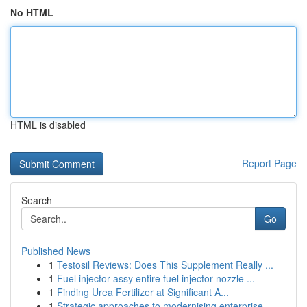
No HTML
HTML is disabled
Report Page
Search
Go
Published News
1
Testosil Reviews: Does This Supplement Really ...
1
Fuel injector assy entire fuel injector nozzle ...
1
Finding Urea Fertilizer at Significant A...
1
Strategic approaches to modernising enterprise ...