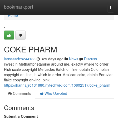
Home
bookmarkport
Togg
navi
Home
1
COKE PHARM
larissaadxb244188
329 days ago
News
Discuss
invest in Methamphetamine around me, exactly where to order
Fish scale copyright Mercedes Batch on line, obtain Colombian
copyright on-line, in which to order Mexican coke, obtain Peruvian
flake copyright on-line, pink
https://ihannajjrq131880.nytechwiki.com/10802517/coke_pharm
Comments
Who Upvoted
Comments
Submit a Comment