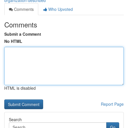
organization-described
Comments
Who Upvoted
Comments
Submit a Comment
No HTML
HTML is disabled
Report Page
Search
Go