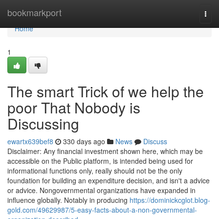
Home
bookmarkport
Togg
navi
Home
1
The smart Trick of we help the
poor That Nobody is
Discussing
ewartx639bef8
330 days ago
News
Discuss
Disclaimer: Any financial investment shown here, which may be
accessible on the Public platform, is intended being used for
informational functions only, really should not be the only
foundation for building an expenditure decision, and isn't a advice
or advice. Nongovernmental organizations have expanded in
influence globally. Notably in producing
https://dominickcglot.blog-
gold.com/49629987/5-easy-facts-about-a-non-governmental-