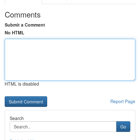
Comments
Submit a Comment
No HTML
HTML is disabled
Report Page
Search
Go