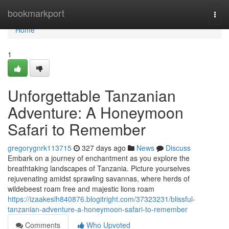
Home
bookmarkport
Togg
navi
Home
1
Unforgettable Tanzanian
Adventure: A Honeymoon
Safari to Remember
gregorygnrk113715
327 days ago
News
Discuss
Embark on a journey of enchantment as you explore the
breathtaking landscapes of Tanzania. Picture yourselves
rejuvenating amidst sprawling savannas, where herds of
wildebeest roam free and majestic lions roam
https://izaakeslh840876.blogitright.com/37323231/blissful-
tanzanian-adventure-a-honeymoon-safari-to-remember
Comments
Who Upvoted