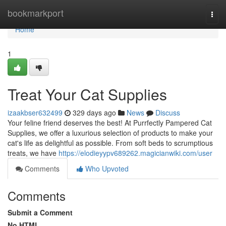
Home
bookmarkport
Togg
navi
Home
1
Treat Your Cat Supplies
izaakbser632499
329 days ago
News
Discuss
Your feline friend deserves the best! At Purrfectly Pampered Cat
Supplies, we offer a luxurious selection of products to make your
cat's life as delightful as possible. From soft beds to scrumptious
treats, we have
https://elodieyypv689262.magicianwiki.com/user
Comments
Who Upvoted
Comments
Submit a Comment
No HTML