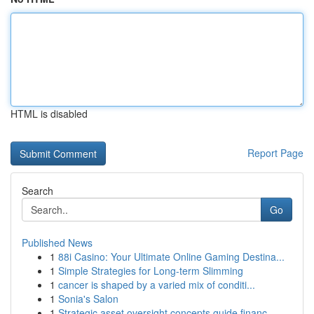
HTML is disabled
Report Page
Search
Go
Published News
1
88i Casino: Your Ultimate Online Gaming Destina...
1
Simple Strategies for Long-term Slimming
1
cancer is shaped by a varied mix of conditi...
1
Sonia's Salon
1
Strategic asset oversight concepts guide financ...