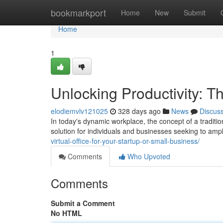
Home
bookmarkport
Home
New
Submit
Home
1
Unlocking Productivity: T
elodiemvlv121025
328 days ago
News
Discus
In today's dynamic workplace, the concept of a tradition
solution for individuals and businesses seeking to ampl
virtual-office-for-your-startup-or-small-business/
Comments
Who Upvoted
Comments
Submit a Comment
No HTML