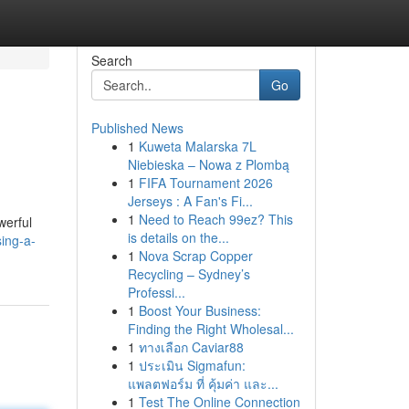
Search
Go
Published News
1
Kuweta Malarska 7L
Niebieska – Nowa z Plombą
1
FIFA Tournament 2026
Jerseys : A Fan's Fi...
1
Need to Reach 99ez? This
werful
is details on the...
sing-a-
1
Nova Scrap Copper
Recycling – Sydney’s
Professi...
1
Boost Your Business:
Finding the Right Wholesal...
1
ทางเลือก Caviar88
1
ประเมิน Sigmafun:
แพลตฟอร์ม ที่ คุ้มค่า และ...
1
Test The Online Connection