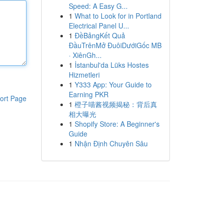
Speed: A Easy G...
1
What to Look for in Portland
Electrical Panel U...
1
ĐềBảngKết Quả
ĐầuTrênMở ĐuôiDướiGốc MB
· XiênGh...
1
İstanbul'da Lüks Hostes
Hizmetleri
1
Y333 App: Your Guide to
Earning PKR
ort Page
1
橙子喵酱视频揭秘：背后真
相大曝光
1
Shopify Store: A Beginner's
Guide
1
Nhận Định Chuyên Sâu