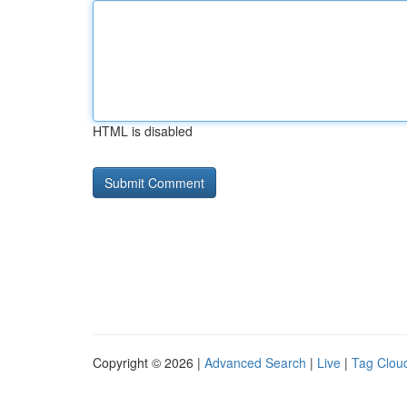
HTML is disabled
Copyright © 2026 |
Advanced Search
|
Live
|
Tag Clou