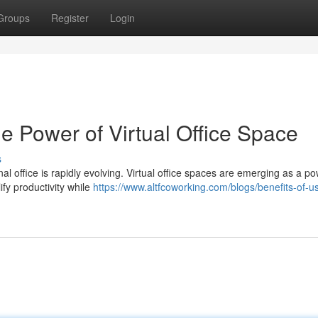
Groups
Register
Login
he Power of Virtual Office Space
s
al office is rapidly evolving. Virtual office spaces are emerging as a po
ify productivity while
https://www.altfcoworking.com/blogs/benefits-of-u