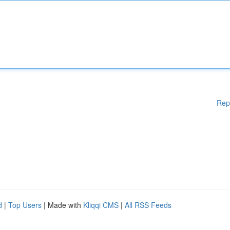
Rep
d
|
Top Users
| Made with
Kliqqi CMS
|
All RSS Feeds