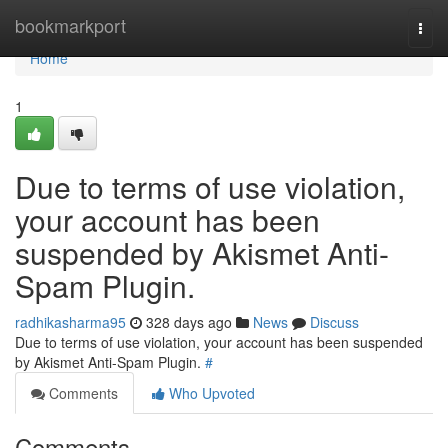
Home
bookmarkport
Togg
navi
Home
1
Due to terms of use violation,
your account has been
suspended by Akismet Anti-
Spam Plugin.
radhikasharma95
328 days ago
News
Discuss
Due to terms of use violation, your account has been suspended
by Akismet Anti-Spam Plugin.
#
Comments
Who Upvoted
Comments