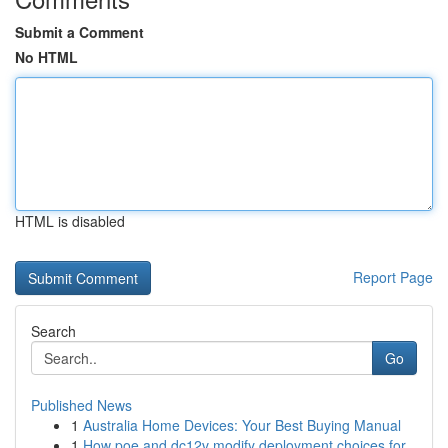
Submit a Comment
No HTML
HTML is disabled
Report Page
Search
Go
Published News
1
Australia Home Devices: Your Best Buying Manual
1
How poe and dc12v modify deployment choices for...