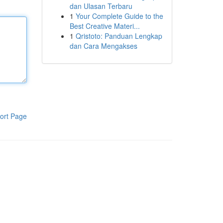
dan Ulasan Terbaru
1
Your Complete Guide to the
Best Creative Materi...
1
Qristoto: Panduan Lengkap
dan Cara Mengakses
ort Page