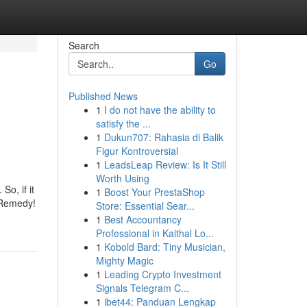
Search
Go
Published News
1
I do not have the ability to
satisfy the ...
1
Dukun707: Rahasia di Balik
Figur Kontroversial
1
LeadsLeap Review: Is It Still
Worth Using
o, if it
1
Boost Your PrestaShop
n Remedy!
Store: Essential Sear...
1
Best Accountancy
Professional in Kaithal Lo...
1
Kobold Bard: Tiny Musician,
Mighty Magic
1
Leading Crypto Investment
Signals Telegram C...
1
ibet44: Panduan Lengkap