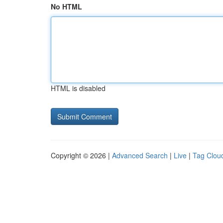
No HTML
HTML is disabled
Copyright © 2026 |
Advanced Search
|
Live
|
Tag Clou