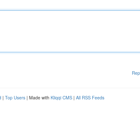
Rep
d
|
Top Users
| Made with
Kliqqi CMS
|
All RSS Feeds