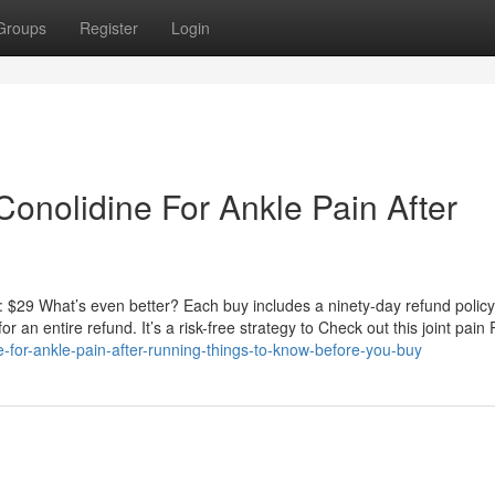
Groups
Register
Login
onolidine For Ankle Pain After
 $29 What’s even better? Each buy includes a ninety-day refund policy. S
for an entire refund. It’s a risk-free strategy to Check out this joint pai
-for-ankle-pain-after-running-things-to-know-before-you-buy