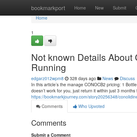
Home
bookmarkport
Home
New
Submit
Home
1
Not known Details About C
Running
edgarz012wpm8
328 days ago
News
Discuss
In this article’s the manage CONOCB2 pricing: 1 Bottle:
doesn’t work for you, just return it within just 3 months 
https://bookmarkjourney.com/story20256348/conolidine
Comments
Who Upvoted
Comments
Submit a Comment