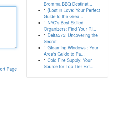
Bromma BBQ Destinat...
1
{Lost in Love: Your Perfect
Guide to the Grea...
1
NYC's Best Skilled
Organizers: Find Your Ri...
1
Delta575: Uncovering the
Secret
1
Gleaming Windows : Your
Area's Guide to Pa...
1
Cold Fire Supply: Your
Source for Top-Tier Ext...
ort Page