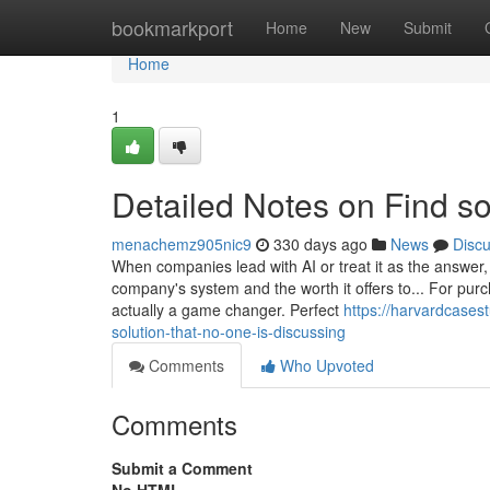
Home
bookmarkport
Home
New
Submit
Home
1
Detailed Notes on Find s
menachemz905nic9
330 days ago
News
Disc
When companies lead with AI or treat it as the answer, 
company's system and the worth it offers to... For pur
actually a game changer. Perfect
https://harvardcases
solution-that-no-one-is-discussing
Comments
Who Upvoted
Comments
Submit a Comment