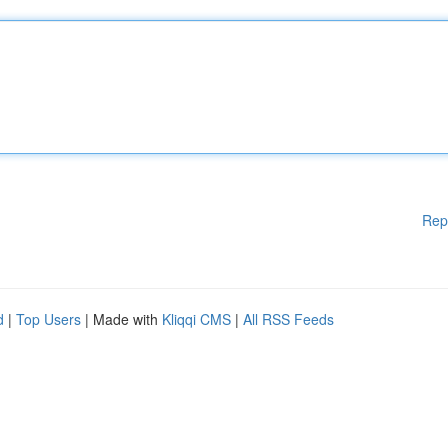
Rep
d
|
Top Users
| Made with
Kliqqi CMS
|
All RSS Feeds