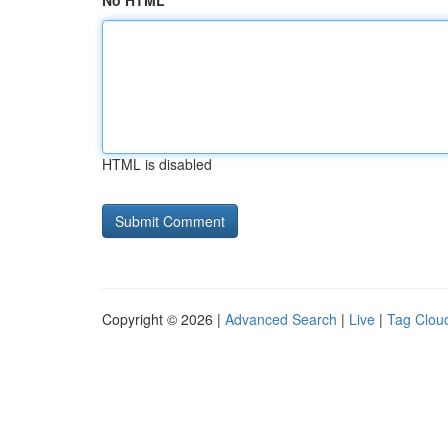
No HTML
HTML is disabled
Copyright © 2026 |
Advanced Search
|
Live
|
Tag Clou