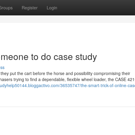
Groups
Register
Login
omeone to do case study
uss
they put the cart before the horse and possibility compromising their
chasers trying to find a dependable, flexible wheel loader, the CASE 421
tudyhelp50144.bloggactivo.com/36535747/the-smart-trick-of-online-cas