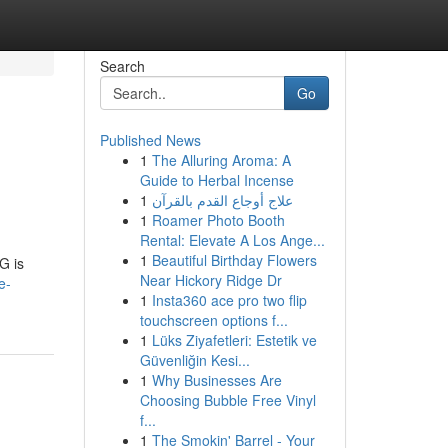
Search
Go
Published News
1
The Alluring Aroma: A
Guide to Herbal Incense
1
علاج أوجاع القدم بالقرآن
1
Roamer Photo Booth
Rental: Elevate A Los Ange...
1
Beautiful Birthday Flowers
G is
Near Hickory Ridge Dr
e-
1
Insta360 ace pro two flip
touchscreen options f...
1
Lüks Ziyafetleri: Estetik ve
Güvenliğin Kesi...
1
Why Businesses Are
Choosing Bubble Free Vinyl
f...
1
The Smokin' Barrel - Your