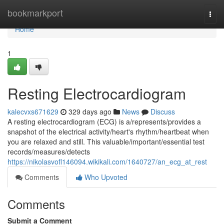
Home
bookmarkport
Togg
navi
Home
1
Resting Electrocardiogram
kalecvxs671629
329 days ago
News
Discuss
A resting electrocardiogram (ECG) is a/represents/provides a
snapshot of the electrical activity/heart's rhythm/heartbeat when
you are relaxed and still. This valuable/important/essential test
records/measures/detects
https://nikolasvofl146094.wikikali.com/1640727/an_ecg_at_rest
Comments
Who Upvoted
Comments
Submit a Comment