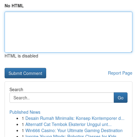
No HTML
HTML is disabled
Report Page
Search
Go
Published News
1
Desain Rumah Minimalis: Konsep Kontemporer d...
1
Alternatif Cat Tembok Eksterior Unggul unt...
1
Win666 Casino: Your Ultimate Gaming Destination
1
Inspire Young Minds: Robotics Classes for Kids