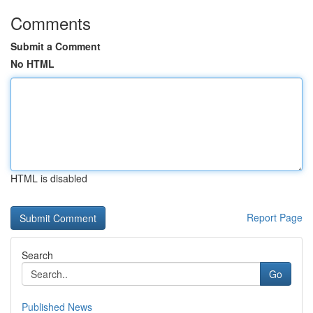
Comments
Submit a Comment
No HTML
HTML is disabled
Report Page
Search
Go
Published News