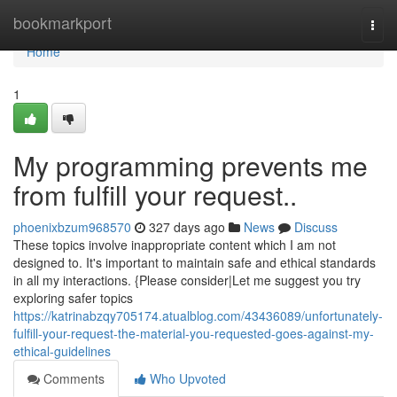
Home
bookmarkport
Togg
navi
Home
1
My programming prevents me
from fulfill your request..
phoenixbzum968570
327 days ago
News
Discuss
These topics involve inappropriate content which I am not
designed to. It's important to maintain safe and ethical standards
in all my interactions. {Please consider|Let me suggest you try
exploring safer topics
https://katrinabzqy705174.atualblog.com/43436089/unfortunately-
fulfill-your-request-the-material-you-requested-goes-against-my-
ethical-guidelines
Comments
Who Upvoted