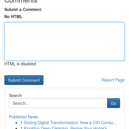
Submit a Comment
No HTML
HTML is disabled
Report Page
Search
Go
Published News
1
Driving Digital Transformation: How a CIO Consu...
1
Kingston Deep Cleaning: Revive Your Home's