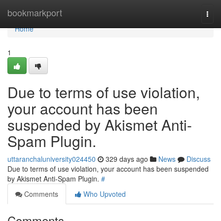
Home
bookmarkport
Togg
navi
Home
1
Due to terms of use violation,
your account has been
suspended by Akismet Anti-
Spam Plugin.
uttaranchaluniversity024450
329 days ago
News
Discuss
Due to terms of use violation, your account has been suspended
by Akismet Anti-Spam Plugin.
#
Comments
Who Upvoted
Comments