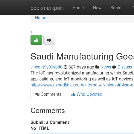
Home
bookmarkport
Home
New
Submit
Home
1
Saudi Manufacturing Goes
vincent9y09ybd0
327 days ago
News
Discuss
The IoT has revolutionized manufacturing within Saudi.
applications, and IoT monitoring as well as IoT devices,
https://www.expediteiot.com/internet-of-things-in-ksa-
Comments
Who Upvoted
Comments
Submit a Comment
No HTML