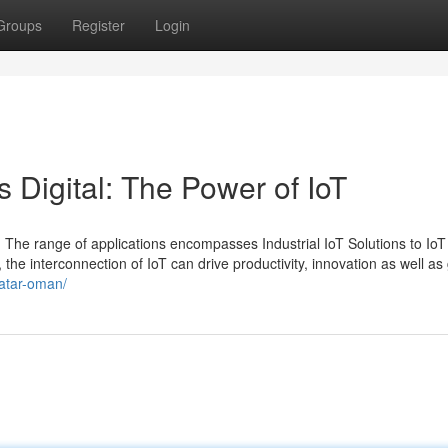
Groups
Register
Login
 Digital: The Power of IoT
 The range of applications encompasses Industrial IoT Solutions to IoT
 the interconnection of IoT can drive productivity, innovation as well as
qatar-oman/