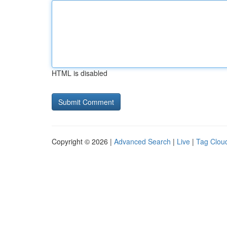
HTML is disabled
Copyright © 2026 |
Advanced Search
|
Live
|
Tag Clou