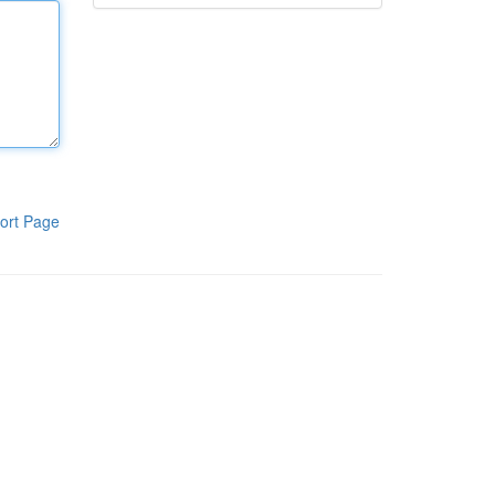
ort Page