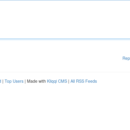
Rep
d
|
Top Users
| Made with
Kliqqi CMS
|
All RSS Feeds