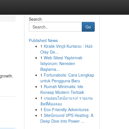
Search
Go
Published News
1
Kiralık Vinçli Kurtarıcı : Hızlı
Olay De...
1
Web Sitesi Yaptırmak
İstiyorum: Nereden
Başlama...
1
Fortunabola: Cara Lengkap
 growth.
untuk Pengguna Baru
1
Rumah Minimalis: Ide
Konsep Modern Terbaik
1
เกมออนไลน์มาแรง! รวมเกม
ฮิตที่ต้องลอง
1
Eco-Friendly Adventures
1
SiteGround VPS Hosting: A
Deep Dive into Power ...