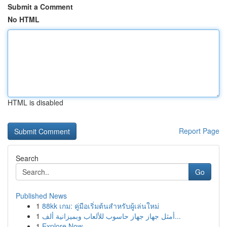
Submit a Comment
No HTML
HTML is disabled
Report Page
Search
Go
Published News
1
88kk เกม: คู่มือเริ่มต้นสำหรับผู้เล่นใหม่
1
أمثل جهاز جهاز حاسوب للألعاب وبميزانية ألف...
1
Explore Now