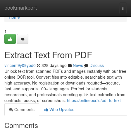
Home
bookmarkport
Togg
navi
Home
1
Extract Text From PDF
vincent9y09ybd0
328 days ago
News
Discuss
Unlock text from scanned PDFs and images instantly with our free
online OCR tool. Convert files into editable, searchable text with
high accuracy. No registration or downloads required—secure,
fast, and supports 100+ languages. Perfect for students,
researchers, and professionals needing quick text extraction from
contracts, books, or screenshots.
https://onlineocr.io/pdf-to-text
Comments
Who Upvoted
Comments