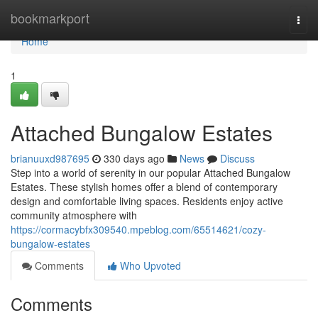
Home
bookmarkport
Togg
navi
Home
1
Attached Bungalow Estates
brianuuxd987695
330 days ago
News
Discuss
Step into a world of serenity in our popular Attached Bungalow
Estates. These stylish homes offer a blend of contemporary
design and comfortable living spaces. Residents enjoy active
community atmosphere with
https://cormacybfx309540.mpeblog.com/65514621/cozy-
bungalow-estates
Comments
Who Upvoted
Comments