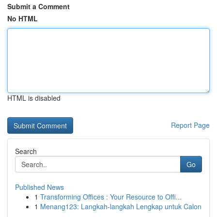
Submit a Comment
No HTML
HTML is disabled
Report Page
Search
Go
Published News
1
Transforming Offices : Your Resource to Offi...
1
Menang123: Langkah-langkah Lengkap untuk Calon
...